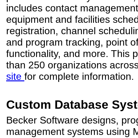
includes contact management
equipment and facilities sche
registration, channel schedul
and program tracking, point of
functionality, and more. This
than 250 organizations across 
site
for complete information.
Custom Database Sys
Becker Software designs, pro
management systems using Mi