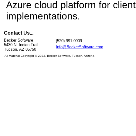
Azure cloud platform for clie
implementations.
Contact Us...
Becker Software
(520) 991-0909
5430 N. Indian Trail
Info@BeckerSoftware.com
Tucson, AZ 85750
All Material Copyright
© 2022, Becker Software, Tucson, Arizona