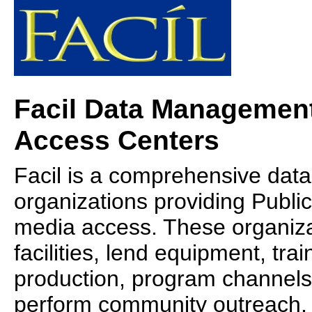
Facil Data Management
Access Centers
Facil is a comprehensive da
organizations providing Publi
media access. These organiza
facilities, lend equipment, trai
production, program channels f
perform community outreach,