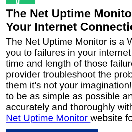
The Net Uptime Monito
Your Internet Connecti
The Net Uptime Monitor is a W
you to failures in your intern
time and length of those failur
provider troubleshoot the prob
them it’s not your imaginatio
to be as simple as possible a
accurately and thoroughly with 
Net Uptime Monitor
website for