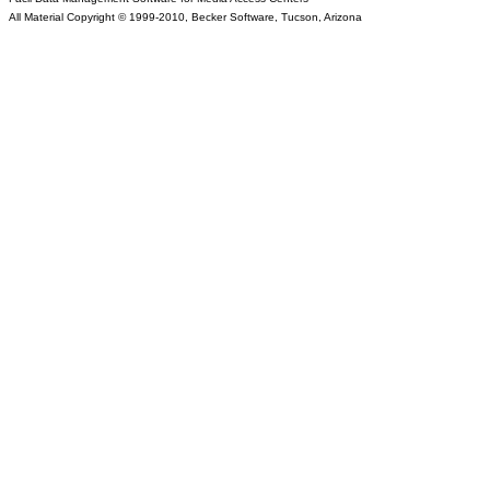
All Material Copyright © 1999-2010, Becker Software, Tucson, Arizona