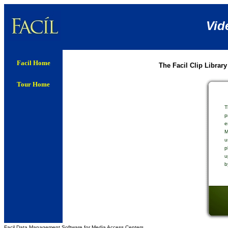
Vid
Facil Home
The Facil Clip Library
Tour Home
T
p
e
M
u
p
u
b
Facil Data Management Software for Media Access Centers