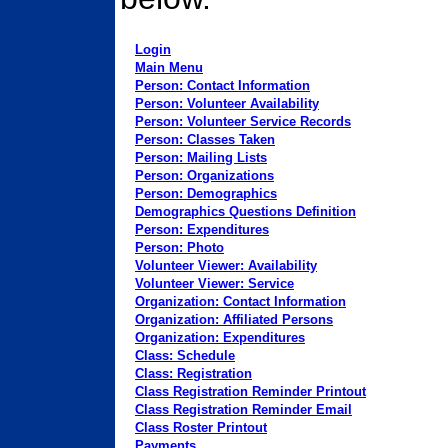
Login
Main Menu
Person: Contact Information
Person: Volunteer Availability
Person: Volunteer Service Records
Person: Classes Taken
Person: Mailing Lists
Person: Organizations
Person: Demographics
Demographics Questions Definition
Person: Expenditures
Person: Photo
Volunteer Viewer: Availability
Volunteer Viewer: Service
Organization: Contact Information
Organization: Affiliated Persons
Organization: Expenditures
Class: Schedule
Class: Registration
Class Registration Reminder Printout
Class Registration Reminder Email
Class Roster Printout
Payments