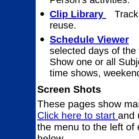
Clip Library
Track
reuse.
Schedule Viewer
V
selected days of the
Show one or all Subj
time shows, weekends,
Screen Shots
These pages show many
Click here to start
and 
the menu to the left of 
below.