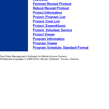
Payment Receipt Printout
Refund Receipt Printout
Project Information
Project: Program List
Project: Crew List
Project: Expenditures
Project: Volunteer Service
Project Viewer
Program Information
Program Viewer
Program Schedule: Standard Format
Facil Data Management Software for Media Access Centers
All Material Copyright
© 1999-2010, Becker Software, Tucson, Arizona