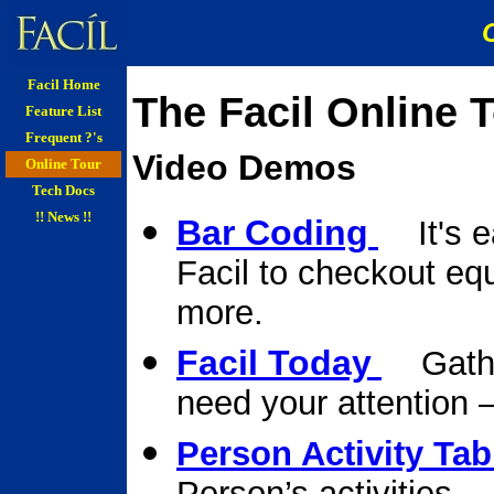
Facil Home
The Facil Online T
Feature List
Frequent ?'s
Video Demos
Online Tour
Tech Docs
!! News !!
Bar Coding
It's e
Facil to checkout eq
more.
Facil Today
Gather
need your attention –
Person Activity Tab
Person’s activities.